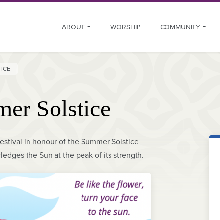
ABOUT
WORSHIP
COMMUNITY
TICE
er Solstice
estival in honour of the Summer Solstice
ledges the Sun at the peak of its strength.