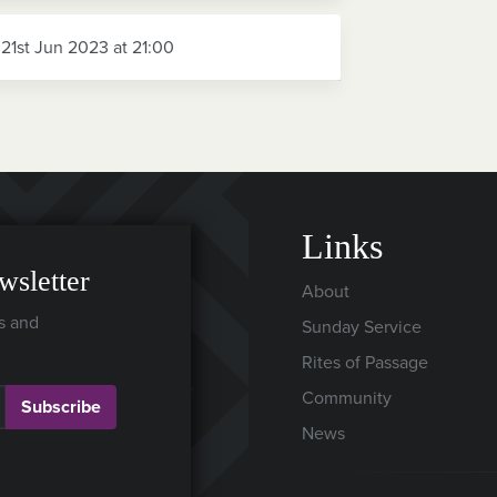
 21st Jun 2023 at 21:00
Links
wsletter
About
s and
Sunday Service
Rites of Passage
Community
Subscribe
News