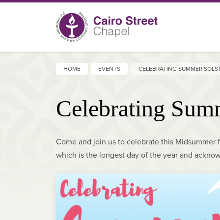
HOME
EVENTS
CELEBRATING SUMMER SOLS
Celebrating Summ
Come and join us to celebrate this Midsummer f
which is the longest day of the year and acknow