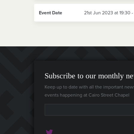
Event Date
21st Jun 2023 at 19:30 -
Subscribe to our monthly ne
Keep up to date with all the important new
events happening at Cairo Street Chapel