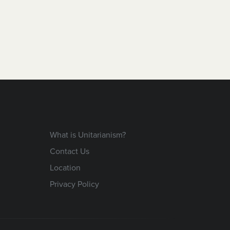
What is Unitarianism?
Contact Us
Location
Privacy Policy