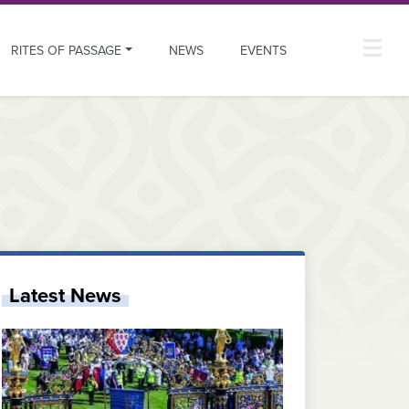
RITES OF PASSAGE
NEWS
EVENTS
Latest News