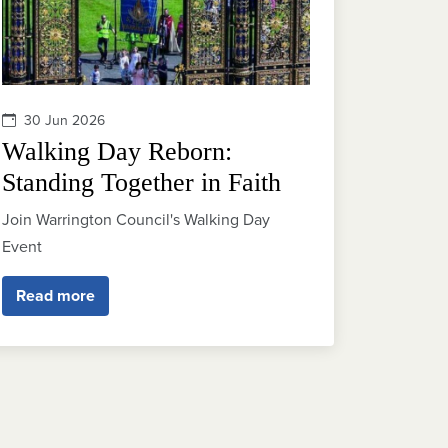
30 Jun 2026
Walking Day Reborn:
Standing Together in Faith
Join Warrington Council's Walking Day
Event
Read more