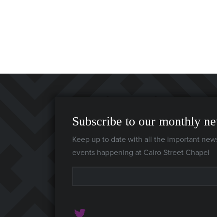
Subscribe to our monthly ne
Keep up to date with all the important new
events happening at Cairo Street Chapel