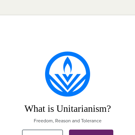
What is Unitarianism?
Freedom, Reason and Tolerance