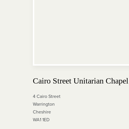
Cairo Street Unitarian Chapel
4 Cairo Street
Warrington
Cheshire
WA1 1ED