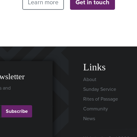
Learn more
Get in touch
Links
wsletter
About
s and
Sunday Service
Rites of Passage
Community
Subscribe
News