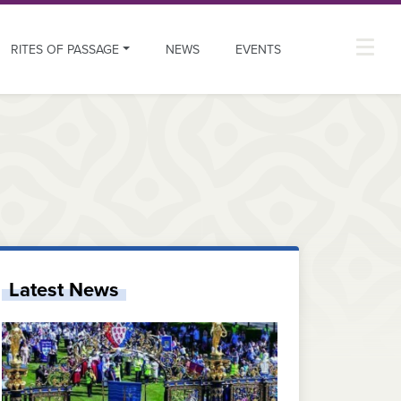
RITES OF PASSAGE
NEWS
EVENTS
Latest News