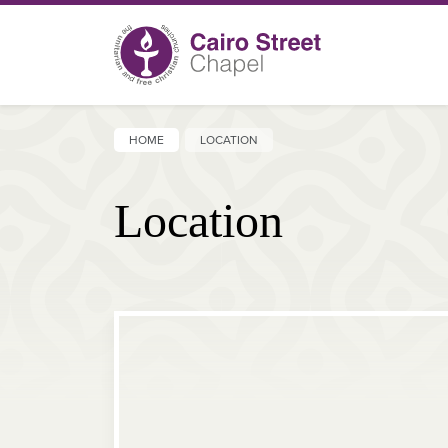
HOME
LOCATION
Location