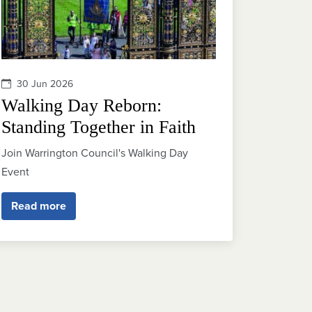
30 Jun 2026
Walking Day Reborn:
Standing Together in Faith
Join Warrington Council's Walking Day
Event
Read more