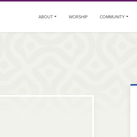
ABOUT
WORSHIP
COMMUNITY