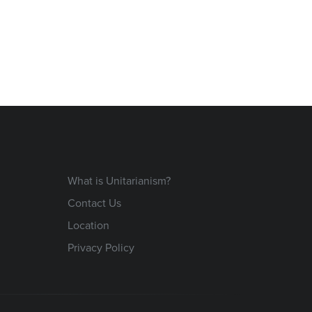
What is Unitarianism?
Contact Us
Location
Privacy Policy