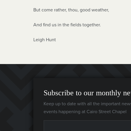
But come rather, thou, good weather,
And find us in the fields together.
Leigh Hunt
Subscribe to our monthly ne
Keep up to date with all the important new
events happening at Cairo Street Chapel