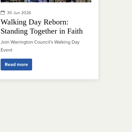
30 Jun 2026
Walking Day Reborn:
Standing Together in Faith
Join Warrington Council's Walking Day
Event
Read more