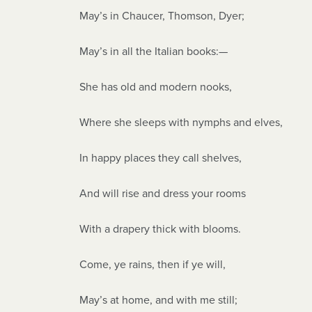
May’s in Chaucer, Thomson, Dyer;
May’s in all the Italian books:—
She has old and modern nooks,
Where she sleeps with nymphs and elves,
In happy places they call shelves,
And will rise and dress your rooms
With a drapery thick with blooms.
Come, ye rains, then if ye will,
May’s at home, and with me still;