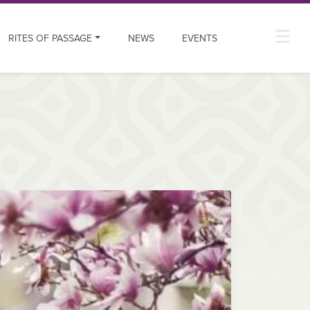
RITES OF PASSAGE
NEWS
EVENTS