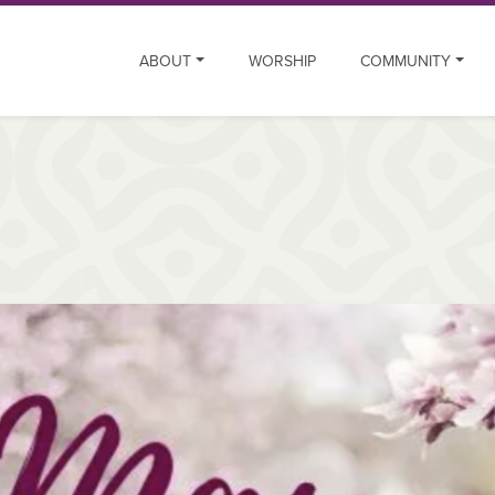
ABOUT
WORSHIP
COMMUNITY