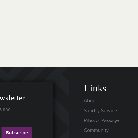
Links
wsletter
About
s and
Sunday Service
Rites of Passage
Community
Subscribe