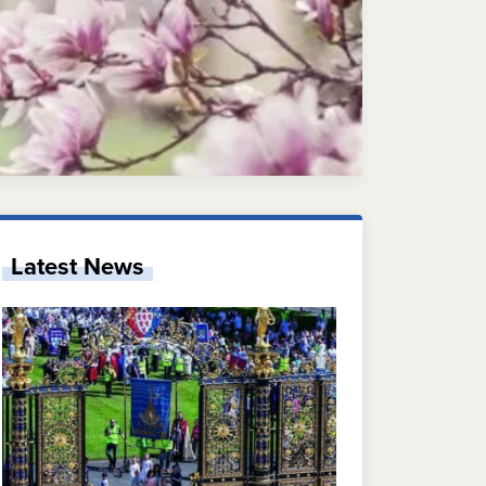
Latest News