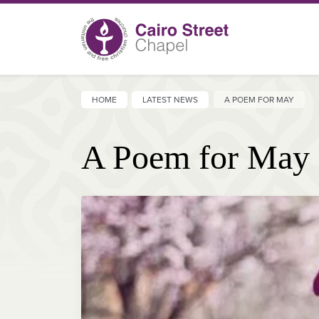
HOME
LATEST NEWS
A POEM FOR MAY
A Poem for May