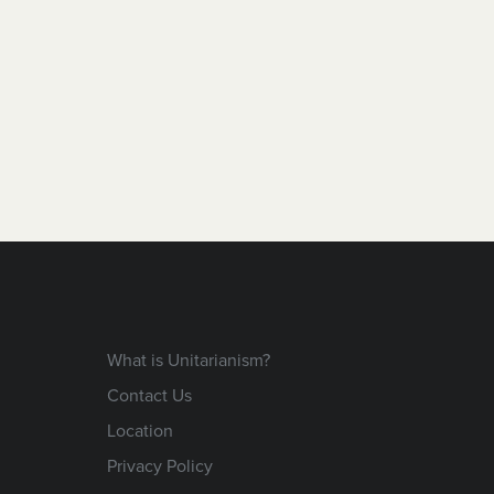
What is Unitarianism?
Contact Us
Location
Privacy Policy