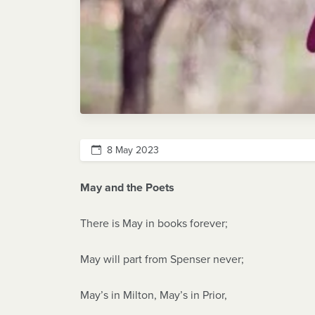
8 May 2023
May and the Poets
There is May in books forever;
May will part from Spenser never;
May’s in Milton, May’s in Prior,