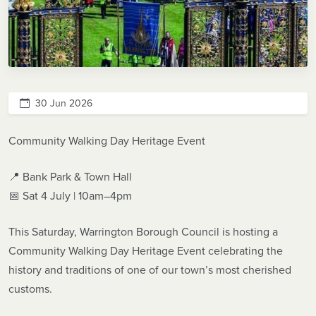
30 Jun 2026
Community Walking Day Heritage Event
📍 Bank Park & Town Hall
📅 Sat 4 July | 10am–4pm
This Saturday, Warrington Borough Council is hosting a
Community Walking Day Heritage Event celebrating the
history and traditions of one of our town’s most cherished
customs.