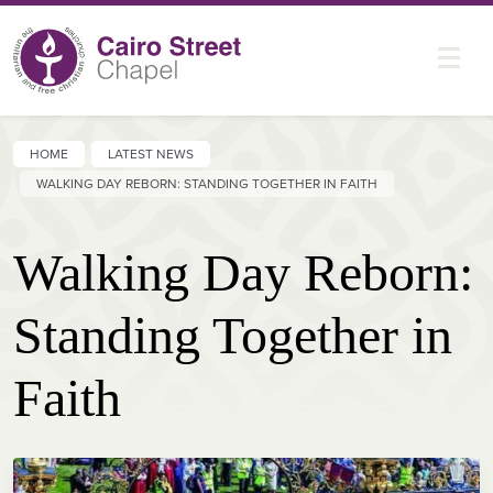
HOME
LATEST NEWS
WALKING DAY REBORN: STANDING TOGETHER IN FAITH
Walking Day Reborn:
Standing Together in
Faith