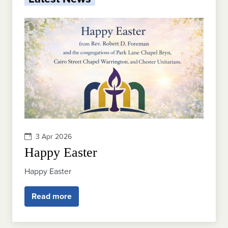
3 Apr 2026
Happy Easter
Happy Easter
Read more