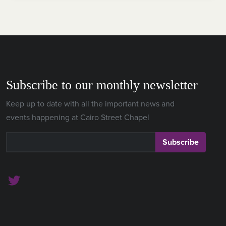
Subscribe to our monthly newsletter
Keep up to date with all the important news and
events happening at Cairo Street Chapel
Subscribe