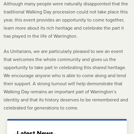
Although many people were naturally disappointed that the
traditional Walking Day procession could not take place this
year, this event provides an opportunity to come together,
learn more about its rich heritage and celebrate the part it
has played in the life of Warrington.
As Unitarians, we are particularly pleased to see an event
that welcomes the whole community and gives us the
opportunity to take part in celebrating this shared heritage.
We encourage anyone who is able to come along and lend
their support. A strong turnout will help demonstrate that
Walking Day remains an important part of Warrington’s
identity and that its history deserves to be remembered and
celebrated for generations to come.
Latest News