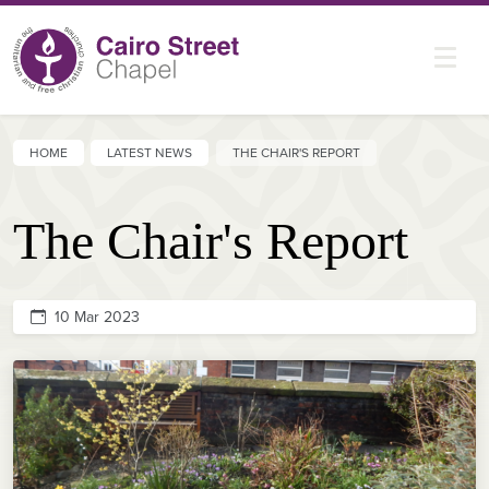
HOME
LATEST NEWS
THE CHAIR'S REPORT
The Chair's Report
10 Mar 2023