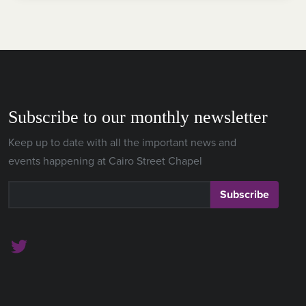
Subscribe to our monthly newsletter
Keep up to date with all the important news and
events happening at Cairo Street Chapel
Subscribe