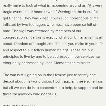
really have to look at what is happening around us. At a very
tragic event in our home town of Warrington the beautiful
girl Brianna Ghey was killed. It was such horrendous crime
inflicted by two teenagers who must have been so full of
hate. The vigil was attended by members of our
congregation since this is exactly what our Unitarianism is all
about, freedom of thought and choices you make in your life
and respect to our fellow human beings. These are our
principles to live by and to be addressed in our services, so
eloquently addressed by Jean Clements the minister.
The war is still going on in the Ukraine just to satisfy one
despot about his world vision. How tragic all these sufferings
but all we can do is to concentrate to help, to support and be
there for anybody who needs us.