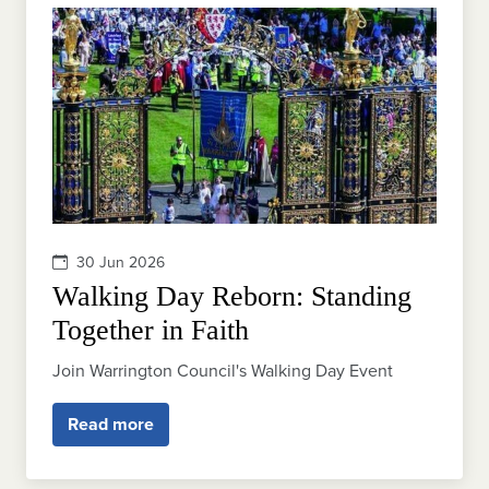
30 Jun 2026
Walking Day Reborn: Standing
Together in Faith
Join Warrington Council's Walking Day Event
Read more