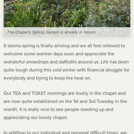
The Chapel's Spring Garden is already in bloom.
It seems spring is finally arriving and we all feel relieved to
welcome some warmer days soon and appreciate the
wonderful snowdrops and daffodils around us. Life has been
quite tough during this cold winter with financial struggle for
everybody and trying to keep the heat on.
Our TEA and TOAST mornings are lovely in the chapel and
are now quite established on the 1st and 3rd Tuesday in the
month. It is really nice to see people meeting up and
appreciating our lovely chapel.
In addition to our individual and personal difficult times, we