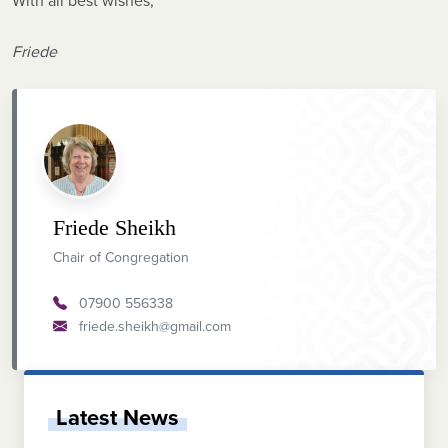
With all best wishes,
Friede
Friede Sheikh
Chair of Congregation
07900 556338
friede.sheikh@gmail.com
Latest News