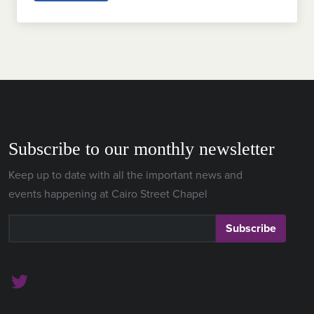
Subscribe to our monthly newsletter
Keep up to date with all the important news and
events happening at Cairo Street Chapel
Subscribe