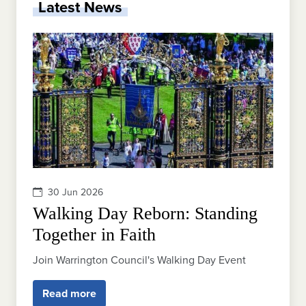
Latest News
30 Jun 2026
Walking Day Reborn: Standing
Together in Faith
Join Warrington Council's Walking Day Event
Read more