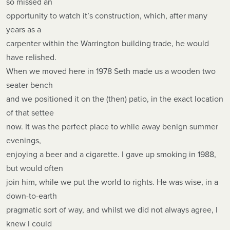
so missed an
opportunity to watch it’s construction, which, after many
years as a
carpenter within the Warrington building trade, he would
have relished.
When we moved here in 1978 Seth made us a wooden two
seater bench
and we positioned it on the (then) patio, in the exact location
of that settee
now. It was the perfect place to while away benign summer
evenings,
enjoying a beer and a cigarette. I gave up smoking in 1988,
but would often
join him, while we put the world to rights. He was wise, in a
down-to-earth
pragmatic sort of way, and whilst we did not always agree, I
knew I could