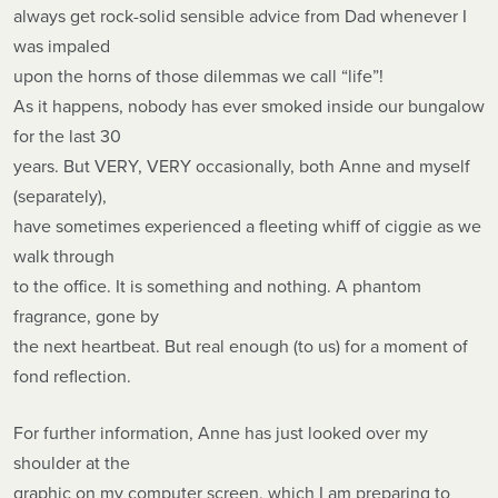
always get rock-solid sensible advice from Dad whenever I
was impaled
upon the horns of those dilemmas we call “life”!
As it happens, nobody has ever smoked inside our bungalow
for the last 30
years. But VERY, VERY occasionally, both Anne and myself
(separately),
have sometimes experienced a fleeting whiff of ciggie as we
walk through
to the office. It is something and nothing. A phantom
fragrance, gone by
the next heartbeat. But real enough (to us) for a moment of
fond reflection.
For further information, Anne has just looked over my
shoulder at the
graphic on my computer screen, which I am preparing to