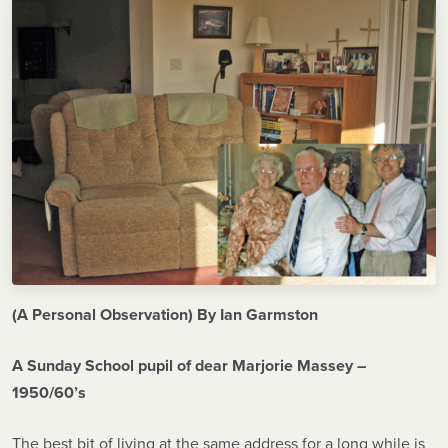
(A Personal Observation) By Ian Garmston
A Sunday School pupil of dear Marjorie Massey –
1950/60’s
The best bit of living at the same address for a long while is