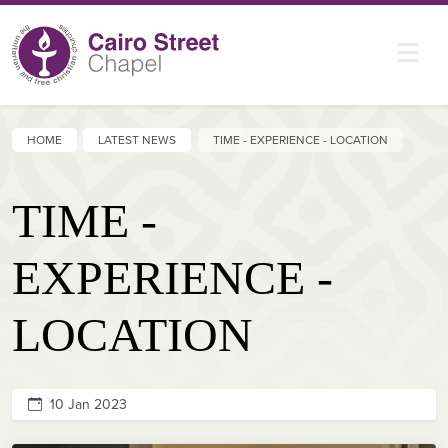
HOME
LATEST NEWS
TIME - EXPERIENCE - LOCATION
TIME -
EXPERIENCE -
LOCATION
10 Jan 2023