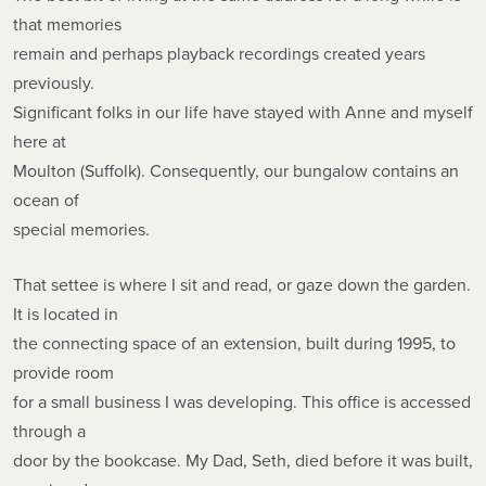
that memories
remain and perhaps playback recordings created years
previously.
Significant folks in our life have stayed with Anne and myself
here at
Moulton (Suffolk). Consequently, our bungalow contains an
ocean of
special memories.
That settee is where I sit and read, or gaze down the garden.
It is located in
the connecting space of an extension, built during 1995, to
provide room
for a small business I was developing. This office is accessed
through a
door by the bookcase. My Dad, Seth, died before it was built,