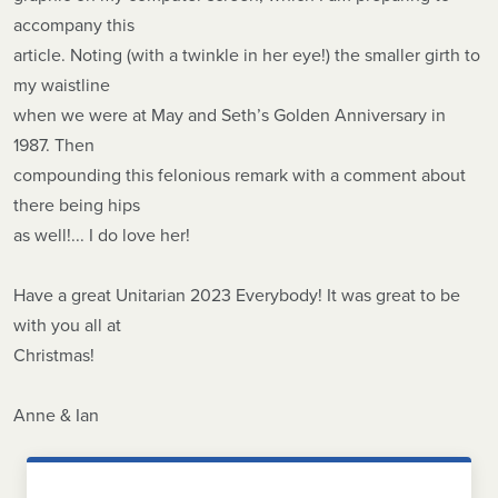
accompany this
article. Noting (with a twinkle in her eye!) the smaller girth to
my waistline
when we were at May and Seth’s Golden Anniversary in
1987. Then
compounding this felonious remark with a comment about
there being hips
as well!... I do love her!
Have a great Unitarian 2023 Everybody! It was great to be
with you all at
Christmas!
Anne & Ian